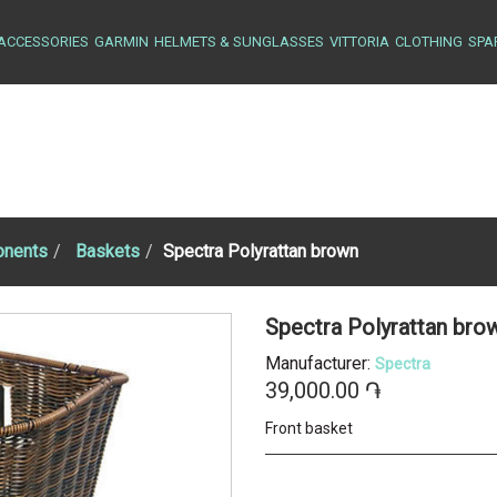
ACCESSORIES
GARMIN
HELMETS & SUNGLASSES
VITTORIA
CLOTHING
SPA
nents
Baskets
Spectra Polyrattan brown
Spectra Polyrattan br
Manufacturer:
Spectra
39,000.00 ֏
Front basket