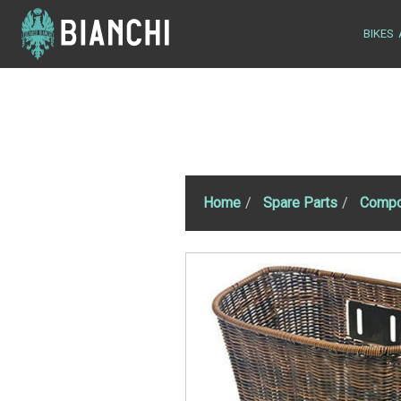
BIKES
Home
Spare Parts
Compo