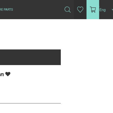
(0)
RE PARTS
own