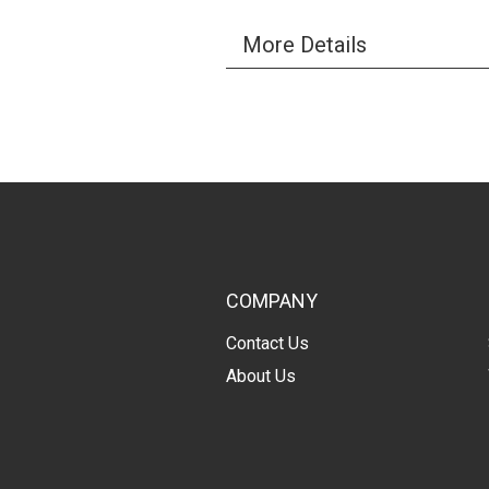
More Details
COMPANY
Contact Us
About Us