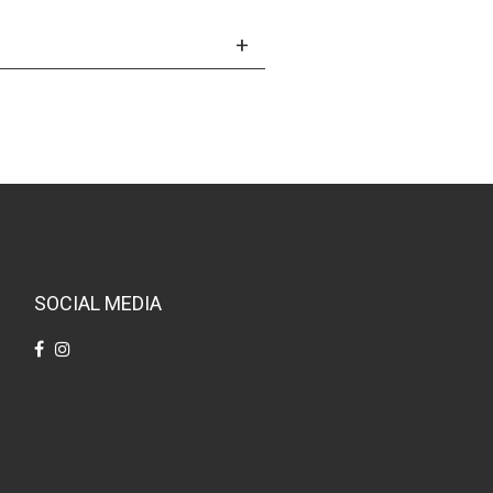
SOCIAL MEDIA