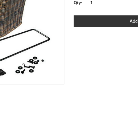
Qty:
Add 