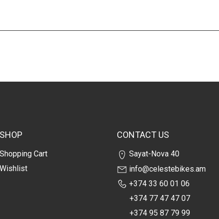
SHOP
CONTACT US
Shopping Cart
Sayat-Nova 40
Wishlist
info@celestebikes.am
+374 33 60 01 06
+374 77 47 47 07
+374 95 87 79 99