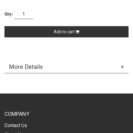
Qty:
Add to cart
More Details
COMPANY
Contact Us