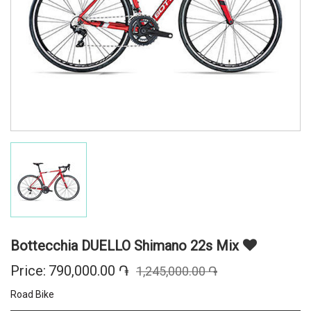
Bottecchia DUELLO Shimano 22s Mix
Price:
790,000.00 ֏
1,245,000.00 ֏
Road Bike