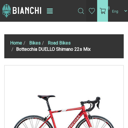
(0)
Home
Bikes
Road Bikes
Bottecchia DUELLO Shimano 22s Mix