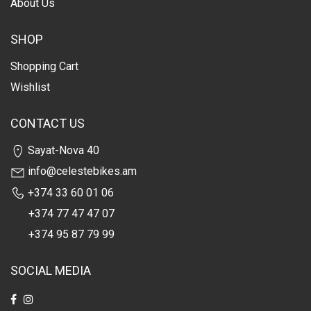
About Us
SHOP
Shopping Cart
Wishlist
CONTACT US
Sayat-Nova 40
info@celestebikes.am
+374 33 60 01 06
+374 77 47 47 07
+374 95 87 79 99
SOCIAL MEDIA