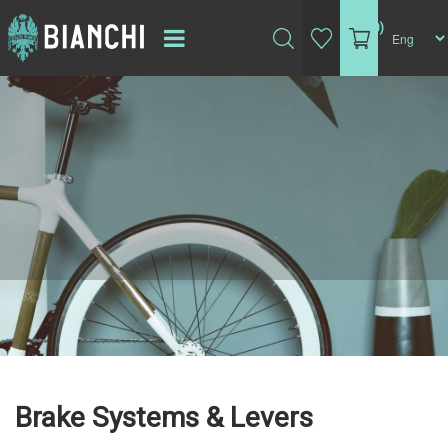
(0)
Brake Systems & Levers