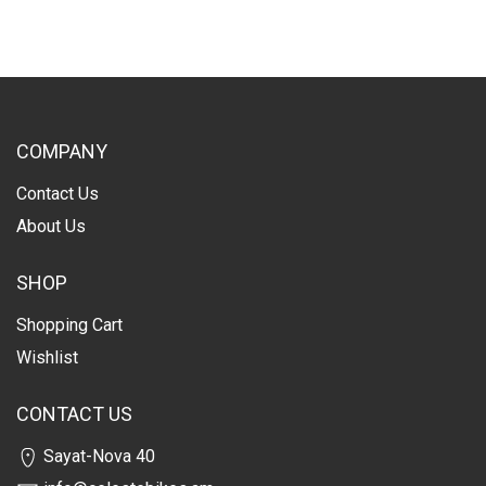
COMPANY
Contact Us
About Us
SHOP
Shopping Cart
Wishlist
CONTACT US
Sayat-Nova 40