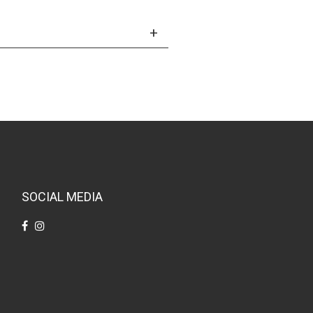
SOCIAL MEDIA