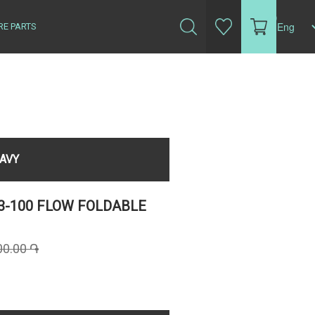
(0)
RE PARTS
NAVY
3-100 FLOW FOLDABLE
00.00 ֏