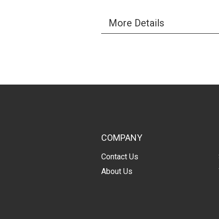
More Details
COMPANY
Contact Us
About Us