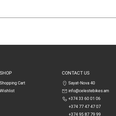
SHOP
CONTACT US
Shopping Cart
Sayat-Nova 40
Wishlist
info@celestebikes.am
+374 33 60 01 06
+374 77 47 47 07
+374 95 87 79 99