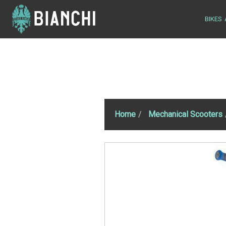
BIKES
Home
Mechanical Scooters