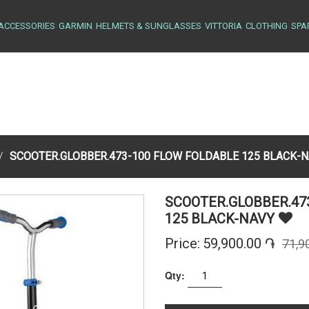
ACCESSORIES
GARMIN
HELMETS & SUNGLASSES
VITTORIA
CLOTHING
SPA
SCOOTER.GLOBBER.473-100 FLOW FOLDABLE 125 BLACK-
SCOOTER.GLOBBER.47
125 BLACK-NAVY
Price:
59,900.00 ֏
71,9
Qty: